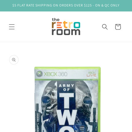
Skip to
$5 FLAT RATE SHIPPING ON ORDERS OVER $125 - ON & QC ONLY
content
Cart
Skip to
product
information