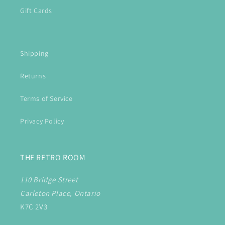
Gift Cards
Shipping
Returns
Terms of Service
Privacy Policy
THE RETRO ROOM
110 Bridge Street
Carleton Place, Ontario
K7C 2V3