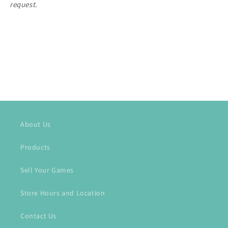
request.
About Us
Products
Sell Your Games
Store Hours and Location
Contact Us