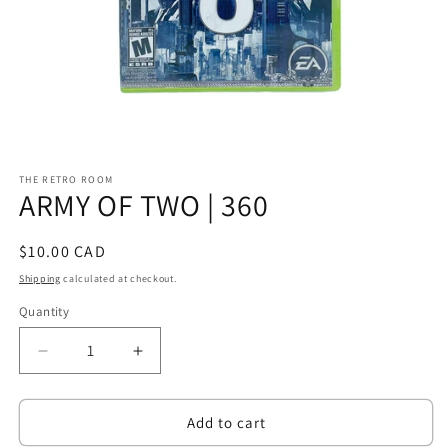
Open
media
THE RETRO ROOM
1
ARMY OF TWO | 360
in
modal
Regular
$10.00 CAD
price
Shipping
calculated at checkout.
Quantity
Decrease
Increase
quantity
quantity
for
for
ARMY
ARMY
Add to cart
OF
OF