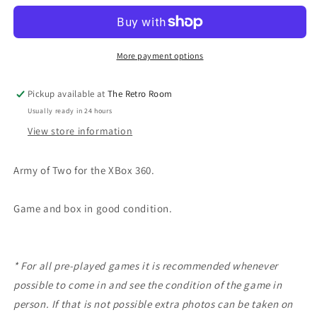
TWO
TWO
|
|
360
360
More payment options
Pickup available at
The Retro Room
Usually ready in 24 hours
View store information
Army of Two for the XBox 360.
Game and box in good condition.
* For all pre-played games it is recommended whenever
possible to come in and see the condition of the game in
person. If that is not possible extra photos can be taken on