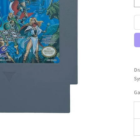
Dr
Sy
Ga