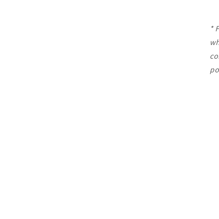
* 
wh
co
po