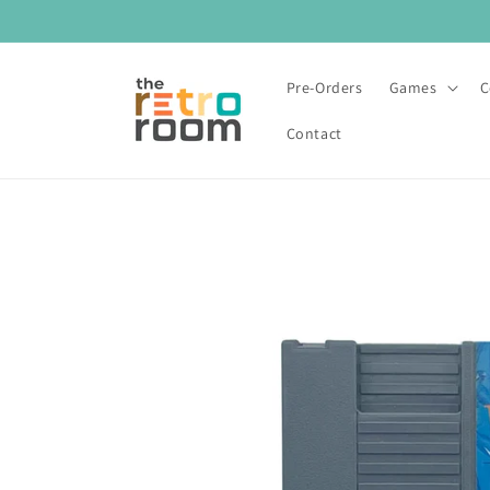
Skip to
content
Pre-Orders
Games
C
Contact
Skip to
product
information