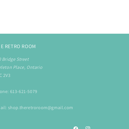
HE RETRO ROOM
0 Bridge Street
rleton Place, Ontario
C 2V3
one: 613-621-5079
ail: shop.theretroroom@gmail.com