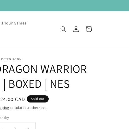
ell Your Games
Log
Cart
in
E RETRO ROOM
DRAGON WARRIOR
I | BOXED | NES
egular
124.00 CAD
Sold out
ice
pping
calculated at checkout.
ntity