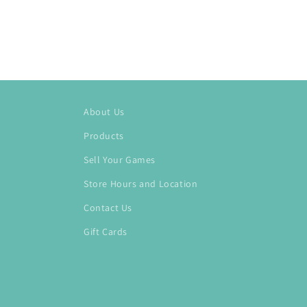
About Us
Products
Sell Your Games
Store Hours and Location
Contact Us
Gift Cards