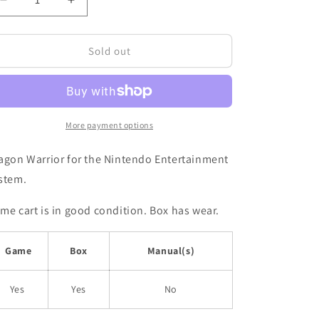
Decrease
Increase
quantity
quantity
for
for
DRAGON
DRAGON
Sold out
WARRIOR
WARRIOR
II
II
|
|
BOXED
BOXED
|
|
More payment options
NES
NES
agon Warrior for the Nintendo Entertainment
stem.
me cart is in good condition. Box has wear.
Game
Box
Manual(s)
Yes
Yes
No