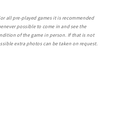
For all pre-played games it is recommended
enever possible to come in and see the
ndition of the game in person. If that is not
ssible extra photos can be taken on request.