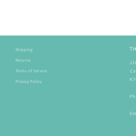
T
Shipping
Returns
11
Ca
Terms of Service
K7
Privacy Policy
Ph
Em